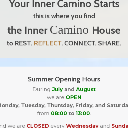
Your Inner Camino Starts
this is where you find
Camino
the Inner
House
to REST.
REFLECT
. CONNECT. SHARE.
Summer Opening Hours
During
July
and
August
we are
OPEN
onday, Tuesday, Thursday, Friday, and Saturd
from
08:00
to
13:00
.
nd we are
CLOSED
every
Wednesday
and
Sund