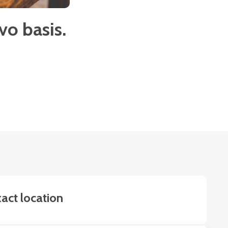
o basis.
act location