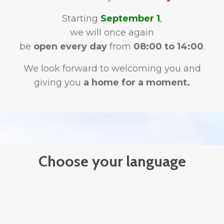
Starting
September 1
,
we will once again
be
open every day
from
08:00 to 14:00
.
We look forward to welcoming you and
giving you
a home for a moment.
Choose your language