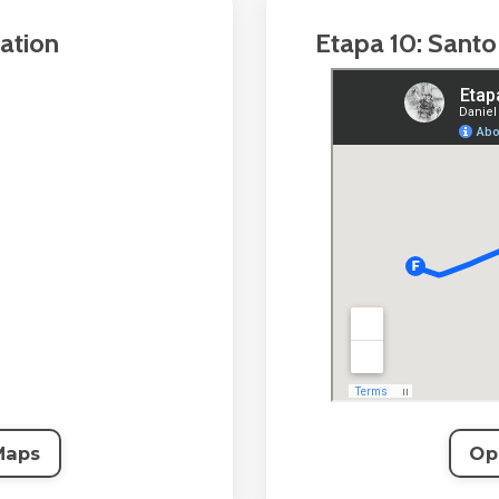
ation
Etapa 10: Santo
Maps
Op