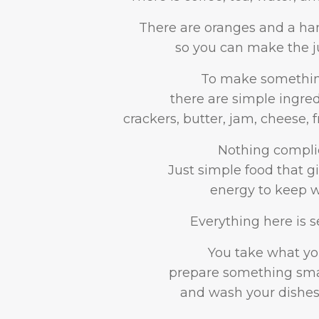
There are oranges and a ha
so you can make the ju
To make something
there are simple ingre
crackers, butter, jam, cheese, f
Nothing compli
Just simple food that 
energy to keep w
Everything here is se
You take what yo
prepare something smal
and wash your dishes