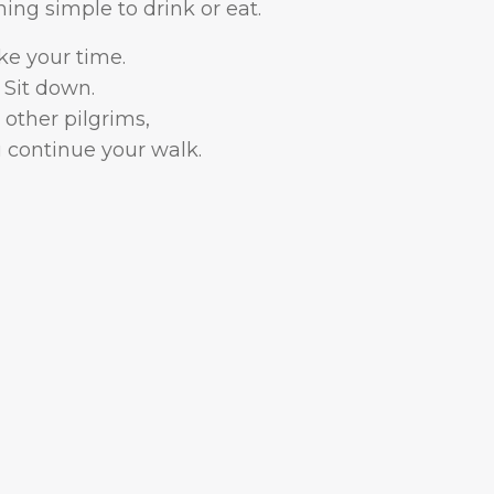
ng simple to drink or eat.
ke your time.
Sit down.
other pilgrims,
 continue your walk.