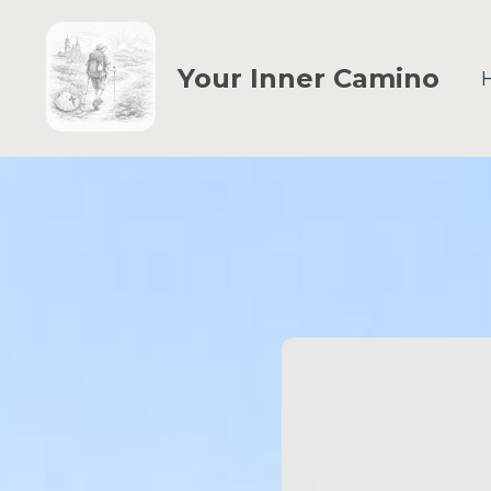
Your Inner Camino