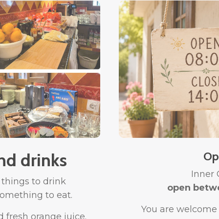
nd drinks
Op
Inner
 things to drink
open betw
omething to eat.
You are welcome t
d fresh orange juice.