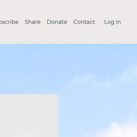
bscribe
Share
Donate
Contact
Log In