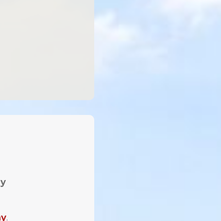
ay
ay
.