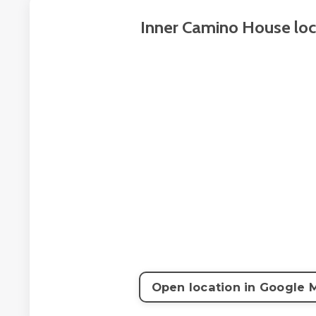
Inner Camino House loc
Open location in Google 