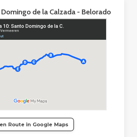
 Domingo de la Calzada - Belorado
en Route in Google Maps