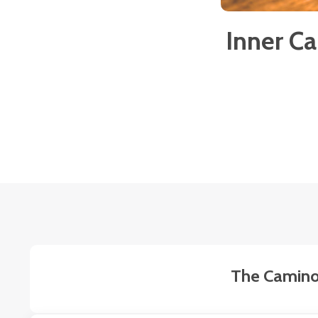
Inner C
The Camino 