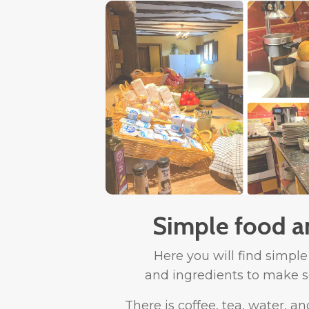
Simple food a
Here you will find simple
and ingredients to make s
There is coffee, tea, water, an