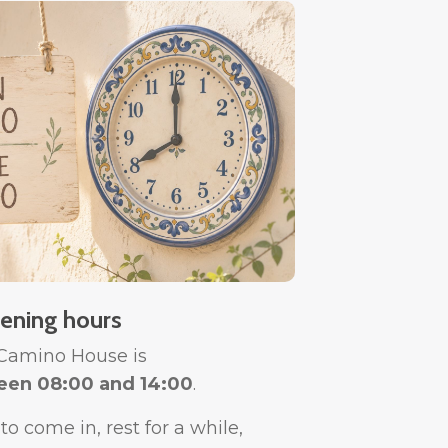
ening hours
 Camino House is
een 08:00 and 14:00
.
o come in, rest for a while,