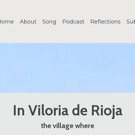
Home
About
Song
Podcast
Reflections
Su
In Viloria de Rioja
the village where