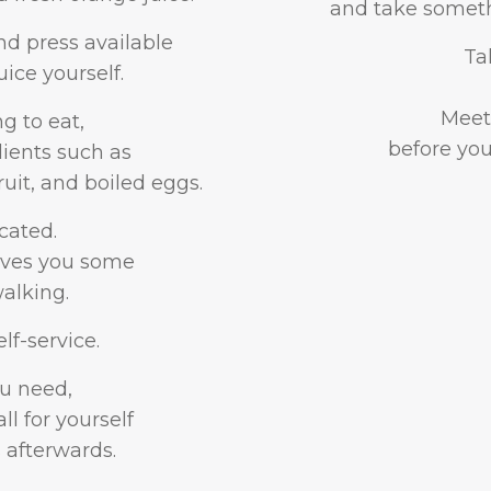
and take somethi
nd press available
Ta
ice yourself.
Meet 
 to eat,
before you
dients such as
ruit, and boiled eggs.
cated.
gives you some
alking.
lf-service.
u need,
l for yourself
 afterwards.