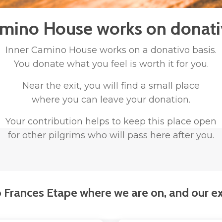
amino House works on donativ
Inner Camino House works
on a donativo basis.
You donate what you feel is worth it for you.
Near the exit, you will find a small place
where you can leave your donation.
Your contribution helps to keep this place open
for other pilgrims who will pass here after you.
Frances Etape where we are on, and our ex