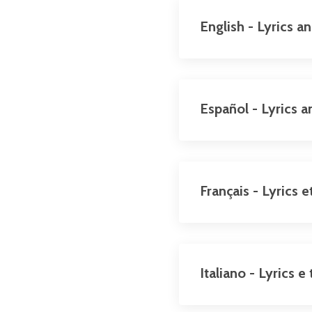
English - Lyrics a
Español - Lyrics a
Français - Lyrics 
Italiano - Lyrics 