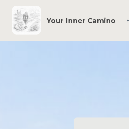
Your Inner Camino