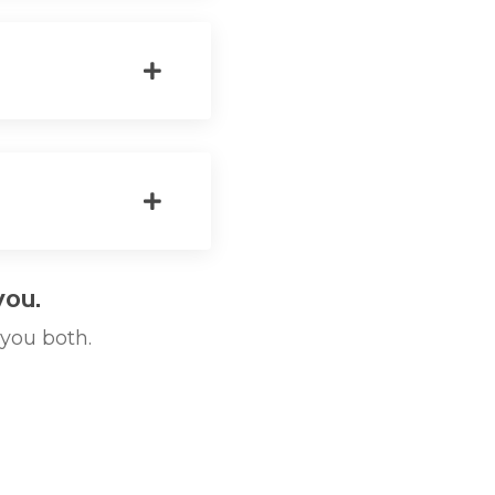
you.
 you both.