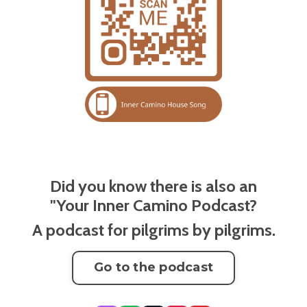
Did you know there is also an
"Your Inner Camino Podcast?
A podcast for pilgrims by pilgrims.
Go to the podcast