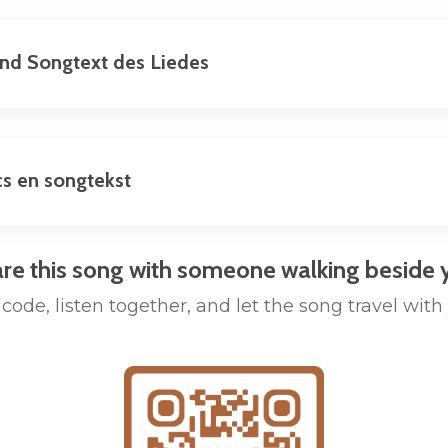
und Songtext des Liedes
cs en songtekst
re this song with someone walking beside 
code, listen together, and let the song travel with