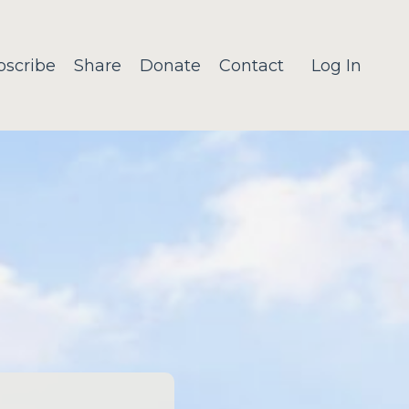
bscribe
Share
Donate
Contact
Log In