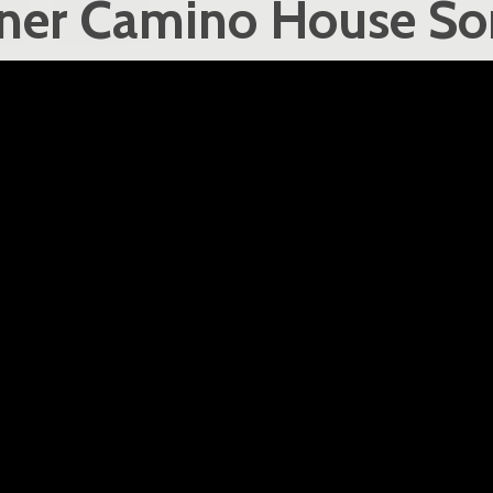
nner Camino House So