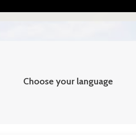
Choose your language