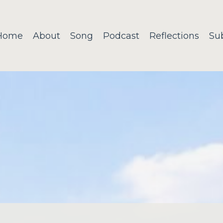
Home
About
Song
Podcast
Reflections
Su