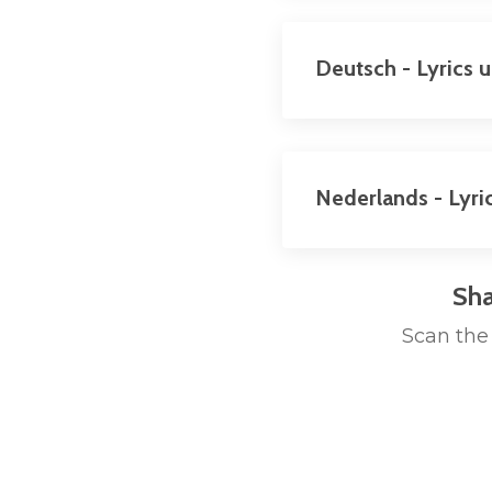
Deutsch - Lyrics 
Nederlands - Lyri
Sha
Scan the 