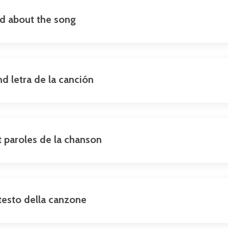
nd about the song
nd letra de la canción
et paroles de la chanson
e testo della canzone