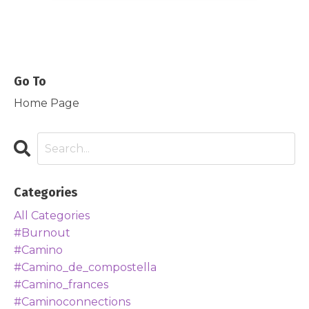
Go To
Home Page
Categories
All Categories
#burnout
#camino
#camino_de_compostella
#camino_frances
#caminoconnections