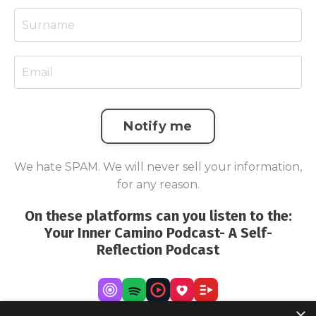
Notify me
We hate SPAM. We will never sell your information,
for any reason.
On these platforms can you listen to the:
Your Inner Camino Podcast- A Self-
Reflection Podcast
×