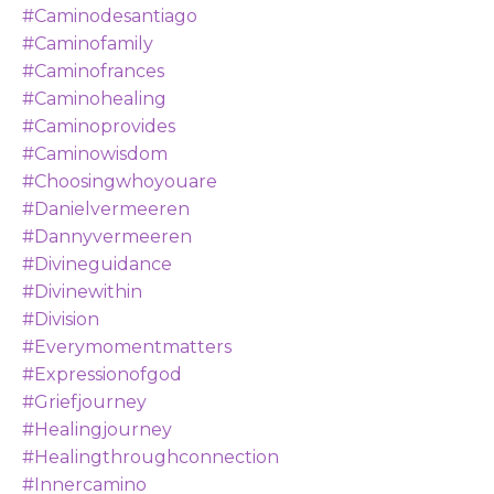
#caminodesantiago
#caminofamily
#caminofrances
#caminohealing
#caminoprovides
#caminowisdom
#choosingwhoyouare
#danielvermeeren
#dannyvermeeren
#divineguidance
#divinewithin
#division
#everymomentmatters
#expressionofgod
#griefjourney
#healingjourney
#healingthroughconnection
#innercamino