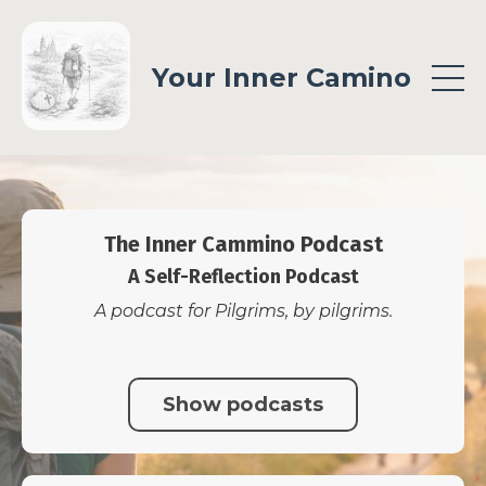
Your Inner Camino
The Inner Cammino Podcast
A Self-Reflection Podcast
A podcast for Pilgrims, by pilgrims.
Show podcasts