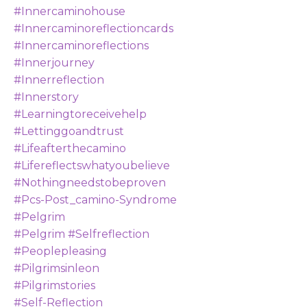
#innercaminohouse
#innercaminoreflectioncards
#innercaminoreflections
#innerjourney
#innerreflection
#innerstory
#learningtoreceivehelp
#lettinggoandtrust
#lifeafterthecamino
#lifereflectswhatyoubelieve
#nothingneedstobeproven
#pcs-Post_camino-Syndrome
#pelgrim
#pelgrim #selfreflection
#peoplepleasing
#pilgrimsinleon
#pilgrimstories
#self-Reflection