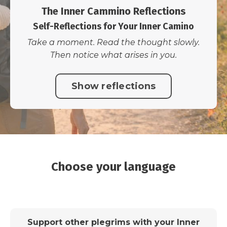
The Inner Cammino Reflections
Self-Reflections for Your Inner Camino
Take a moment. Read the thought slowly.
Then notice what arises in you.
Show reflections
Choose your language
Support other plegrims with your Inner