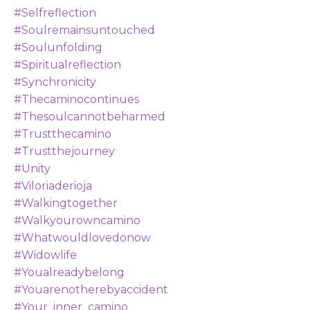
#selfreflection
#soulremainsuntouched
#soulunfolding
#spiritualreflection
#synchronicity
#thecaminocontinues
#thesoulcannotbeharmed
#trustthecamino
#trustthejourney
#unity
#viloriaderioja
#walkingtogether
#walkyourowncamino
#whatwouldlovedonow
#widowlife
#youalreadybelong
#youarenotherebyaccident
#your_inner_camino