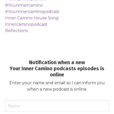
#yourinnercamino
#yourinnercaminopodcast
Inner Camino House Song
Innercaminopodcast
Reflections
Notification when a new
Your Inner Camino podcasts episodes is
online
Enter your name and email so I can inform you
when a new podcast is online.