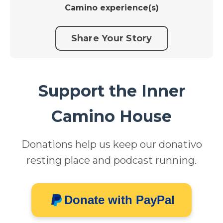
Camino experience(s)
Share Your Story
Support the Inner
Camino House
Donations help us keep our donativo
resting place and podcast running.
Donate with PayPal