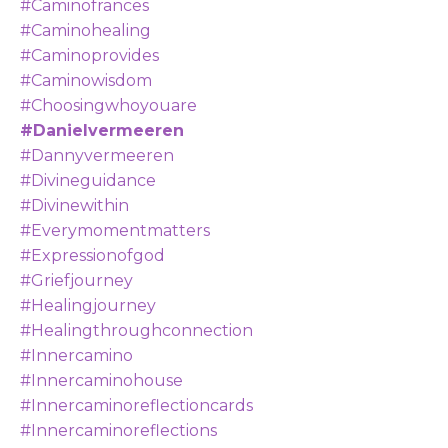
#caminofrances
#caminohealing
#caminoprovides
#caminowisdom
#choosingwhoyouare
#danielvermeeren
#dannyvermeeren
#divineguidance
#divinewithin
#everymomentmatters
#expressionofgod
#griefjourney
#healingjourney
#healingthroughconnection
#innercamino
#innercaminohouse
#innercaminoreflectioncards
#innercaminoreflections