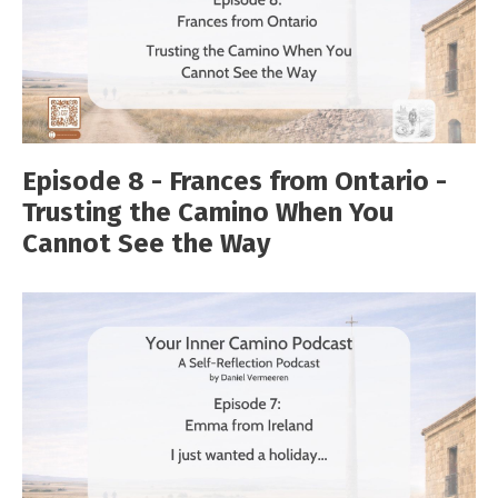
Episode 8 - Frances from Ontario -
Trusting the Camino When You
Cannot See the Way