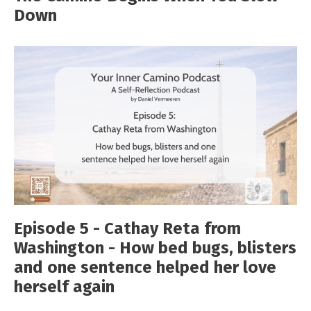
Down
Episode 5 - Cathay Reta from
Washington - How bed bugs, blisters
and one sentence helped her love
herself again