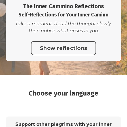
The Inner Cammino Reflections
Self-Reflections for Your Inner Camino
Take a moment. Read the thought slowly.
Then notice what arises in you.
Show reflections
Choose your language
Support other plegrims with your Inner