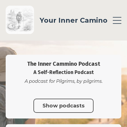
Your Inner Camino
The Inner Cammino Podcast
A Self-Reflection Podcast
A podcast for Pilgrims, by pilgrims.
Show podcasts