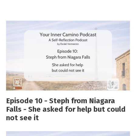
Episode 10 - Steph from Niagara
Falls - She asked for help but could
not see it