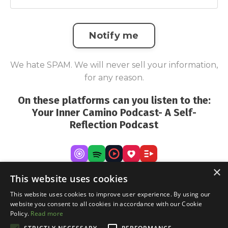
Notify me
We hate SPAM. We will never sell your information,
for any reason.
On these platforms can you listen to the:
Your Inner Camino Podcast- A Self-
Reflection Podcast
×
This website uses cookies
This website uses cookies to improve user experience. By using our
website you consent to all cookies in accordance with our Cookie
Policy.
Read more