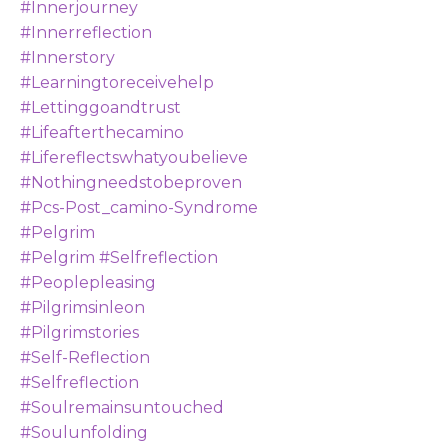
#innerjourney
#innerreflection
#innerstory
#learningtoreceivehelp
#lettinggoandtrust
#lifeafterthecamino
#lifereflectswhatyoubelieve
#nothingneedstobeproven
#pcs-Post_camino-Syndrome
#pelgrim
#pelgrim #selfreflection
#peoplepleasing
#pilgrimsinleon
#pilgrimstories
#self-Reflection
#selfreflection
#soulremainsuntouched
#soulunfolding