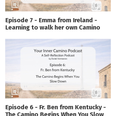
Episode 7 - Emma from Ireland -
Learning to walk her own Camino
Episode 6 - Fr. Ben from Kentucky -
The Camino Begins When You Slow