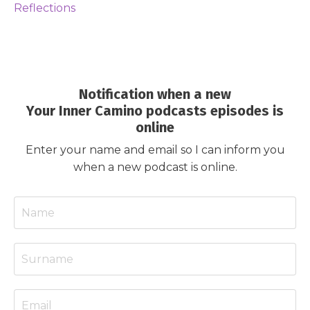
Reflections
Notification when a new
Your Inner Camino podcasts episodes is
online
Enter your name and email so I can inform you
when a new podcast is online.