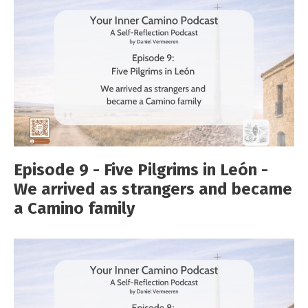
Episode 9 - Five Pilgrims in León -
We arrived as strangers and became
a Camino family