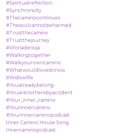
#spiritualreflection
#synchronicity
#thecaminocontinues
#thesoulcannotbeharmed
#trustthecamino
#trustthejourney
#viloriaderioja
#walkingtogether
#walkyourowncamino
#whatwouldlovedonow
#widowlife
#youalreadybelong
#youarenotherebyaccident
#your_inner_camino
#yourinnercamino
#yourinnercaminopodcast
Inner Camino House Song
Innercaminopodcast