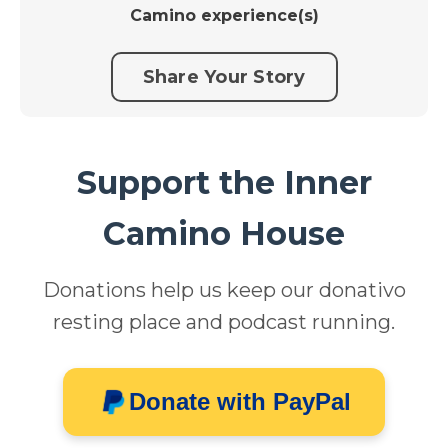
Camino experience(s)
Share Your Story
Support the Inner
Camino House
Donations help us keep our donativo
resting place and podcast running.
Donate with PayPal