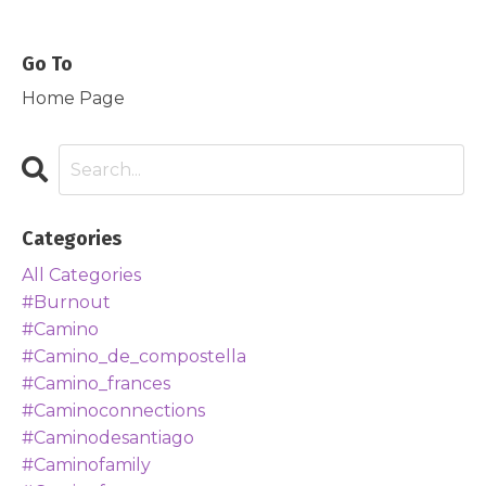
Go To
Home Page
Categories
All Categories
#burnout
#camino
#camino_de_compostella
#camino_frances
#caminoconnections
#caminodesantiago
#caminofamily