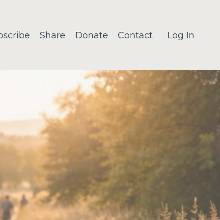
bscribe
Share
Donate
Contact
Log In