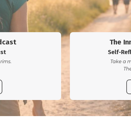
dcast
The In
ast
Self-Ref
grims.
Take a m
The