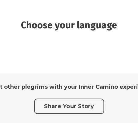
Choose your language
t other plegrims with your Inner Camino experi
Share Your Story