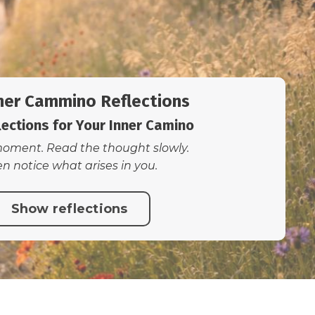
ner Cammino Reflections
lections for Your Inner Camino
oment. Read the thought slowly.
n notice what arises in you.
Show reflections