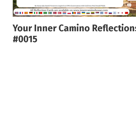
Your Inner Camino Reflection
#0015