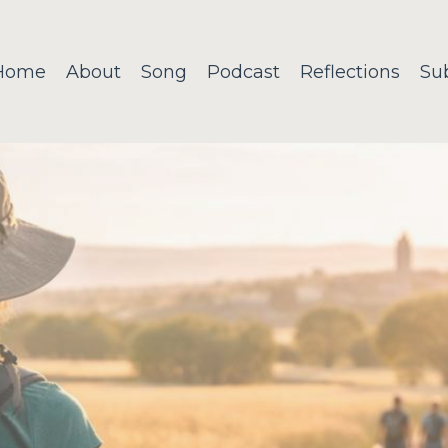
Home
About
Song
Podcast
Reflections
Su