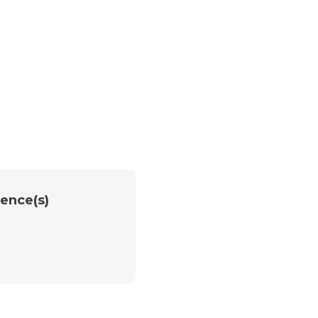
ence(s)