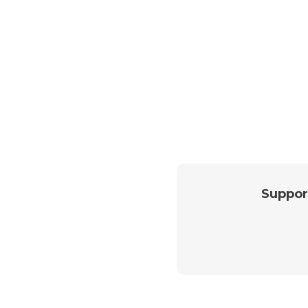
Suppor