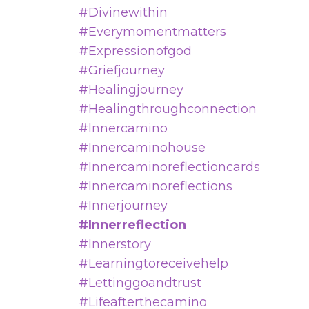
#divinewithin
#everymomentmatters
#expressionofgod
#griefjourney
#healingjourney
#healingthroughconnection
#innercamino
#innercaminohouse
#innercaminoreflectioncards
#innercaminoreflections
#innerjourney
#innerreflection
#innerstory
#learningtoreceivehelp
#lettinggoandtrust
#lifeafterthecamino