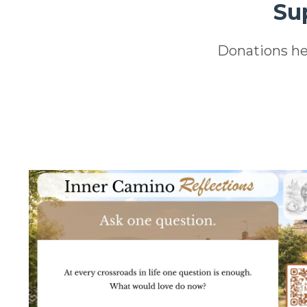
Su
Donations he