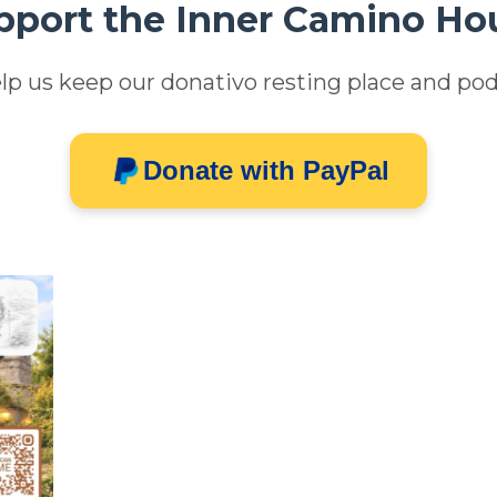
pport the Inner Camino Ho
lp us keep our donativo resting place and pod
Donate with PayPal