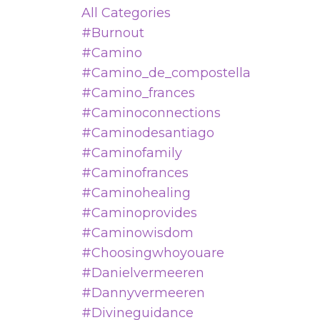
All Categories
#burnout
#camino
#camino_de_compostella
#camino_frances
#caminoconnections
#caminodesantiago
#caminofamily
#caminofrances
#caminohealing
#caminoprovides
#caminowisdom
#choosingwhoyouare
#danielvermeeren
#dannyvermeeren
#divineguidance