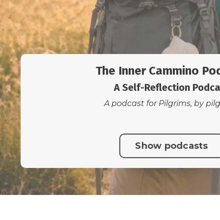
The Inner Cammino Po
A Self-Reflection Podc
A podcast for Pilgrims, by pil
Show podcasts