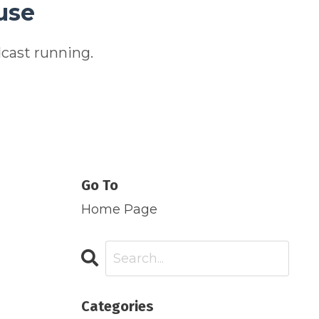
use
cast running.
Go To
Home Page
Categories