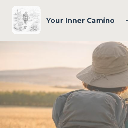
Your Inner Camino