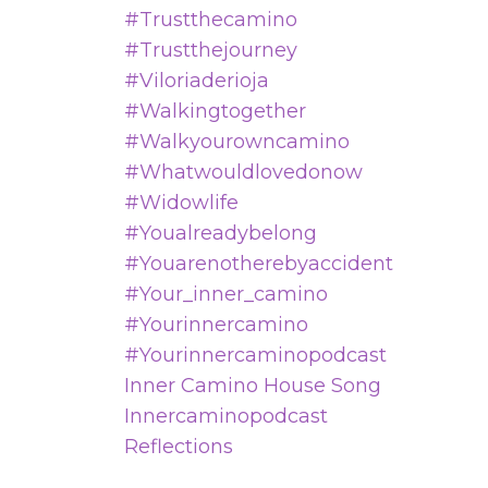
#trustthecamino
#trustthejourney
#viloriaderioja
#walkingtogether
#walkyourowncamino
#whatwouldlovedonow
#widowlife
#youalreadybelong
#youarenotherebyaccident
#your_inner_camino
#yourinnercamino
#yourinnercaminopodcast
Inner Camino House Song
Innercaminopodcast
Reflections