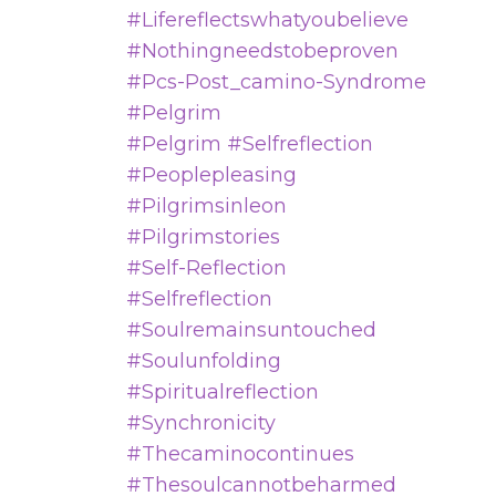
#lifereflectswhatyoubelieve
#nothingneedstobeproven
#pcs-Post_camino-Syndrome
#pelgrim
#pelgrim #selfreflection
#peoplepleasing
#pilgrimsinleon
#pilgrimstories
#self-Reflection
#selfreflection
#soulremainsuntouched
#soulunfolding
#spiritualreflection
#synchronicity
#thecaminocontinues
#thesoulcannotbeharmed