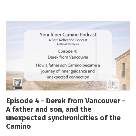
Episode 4 - Derek from Vancouver -
A father and son, and the
unexpected synchronicities of the
Camino