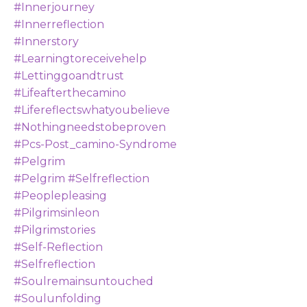
#innerjourney
#innerreflection
#innerstory
#learningtoreceivehelp
#lettinggoandtrust
#lifeafterthecamino
#lifereflectswhatyoubelieve
#nothingneedstobeproven
#pcs-Post_camino-Syndrome
#pelgrim
#pelgrim #selfreflection
#peoplepleasing
#pilgrimsinleon
#pilgrimstories
#self-Reflection
#selfreflection
#soulremainsuntouched
#soulunfolding