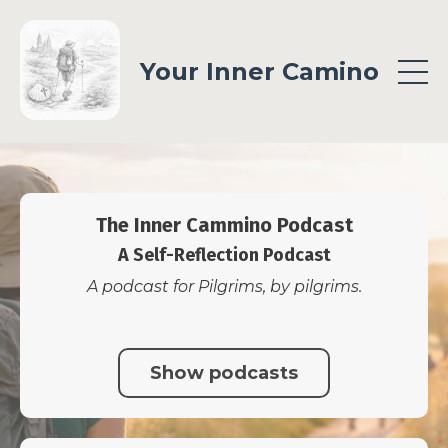
Your Inner Camino
The Inner Cammino Podcast
A Self-Reflection Podcast
A podcast for Pilgrims, by pilgrims.
Show podcasts