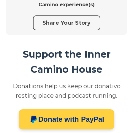
Camino experience(s)
Share Your Story
Support the Inner
Camino House
Donations help us keep our donativo
resting place and podcast running.
Donate with PayPal