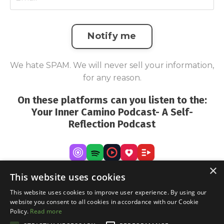
Notify me
We hate SPAM. We will never sell your information,
for any reason.
On these platforms can you listen to the:
Your Inner Camino Podcast- A Self-
Reflection Podcast
×
This website uses cookies
This website uses cookies to improve user experience. By using our
website you consent to all cookies in accordance with our Cookie
Policy.
Read more