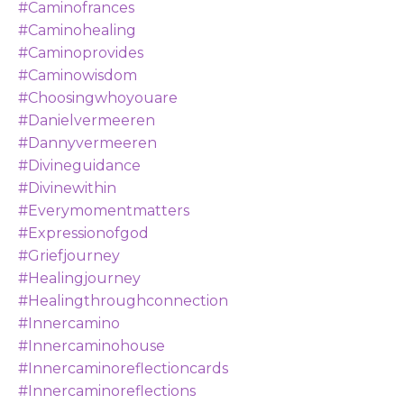
#caminofrances
#caminohealing
#caminoprovides
#caminowisdom
#choosingwhoyouare
#danielvermeeren
#dannyvermeeren
#divineguidance
#divinewithin
#everymomentmatters
#expressionofgod
#griefjourney
#healingjourney
#healingthroughconnection
#innercamino
#innercaminohouse
#innercaminoreflectioncards
#innercaminoreflections