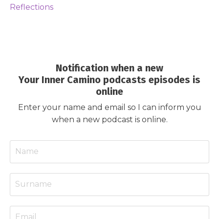
Reflections
Notification when a new
Your Inner Camino podcasts episodes is
online
Enter your name and email so I can inform you
when a new podcast is online.