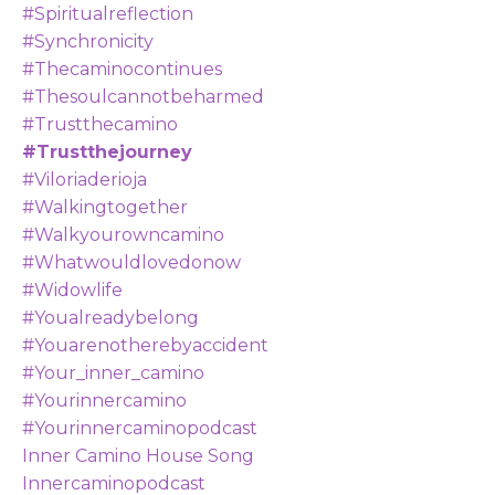
#spiritualreflection
#synchronicity
#thecaminocontinues
#thesoulcannotbeharmed
#trustthecamino
#trustthejourney
#viloriaderioja
#walkingtogether
#walkyourowncamino
#whatwouldlovedonow
#widowlife
#youalreadybelong
#youarenotherebyaccident
#your_inner_camino
#yourinnercamino
#yourinnercaminopodcast
Inner Camino House Song
Innercaminopodcast