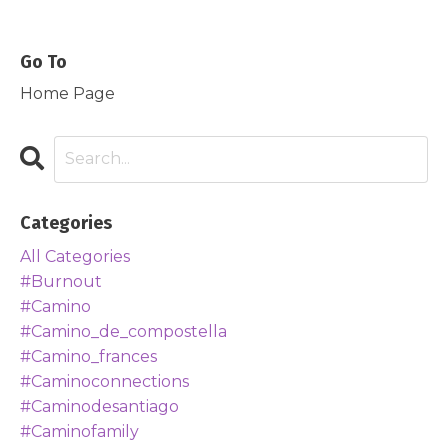
Go To
Home Page
Categories
All Categories
#burnout
#camino
#camino_de_compostella
#camino_frances
#caminoconnections
#caminodesantiago
#caminofamily