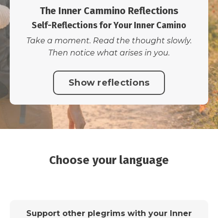
The Inner Cammino Reflections
Self-Reflections for Your Inner Camino
Take a moment. Read the thought slowly.
Then notice what arises in you.
Show reflections
Choose your language
Support other plegrims with your Inner