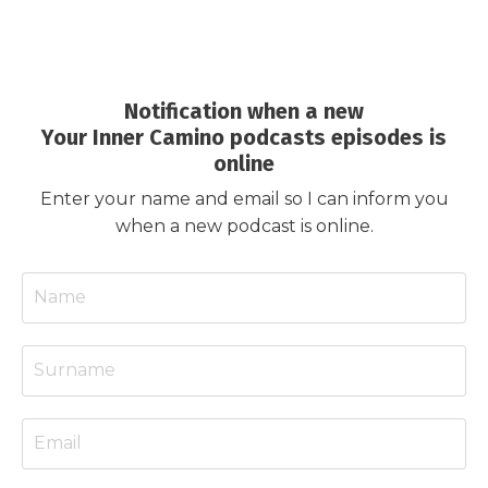
Notification when a new
Your Inner Camino podcasts episodes is
online
Enter your name and email so I can inform you
when a new podcast is online.