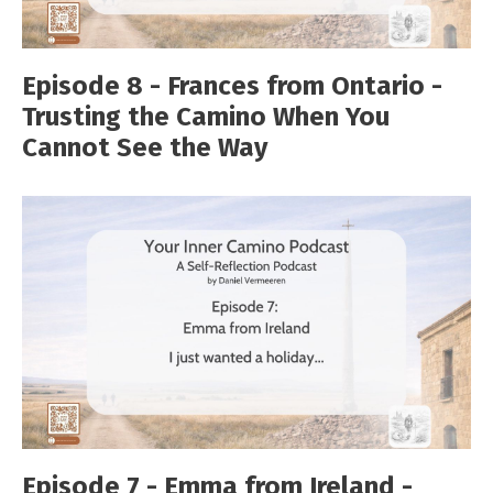
Episode 8 - Frances from Ontario -
Trusting the Camino When You
Cannot See the Way
Episode 7 - Emma from Ireland -