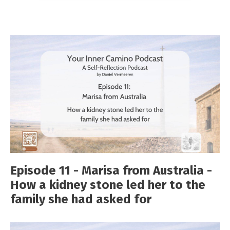
Episode 11 - Marisa from Australia -
How a kidney stone led her to the
family she had asked for