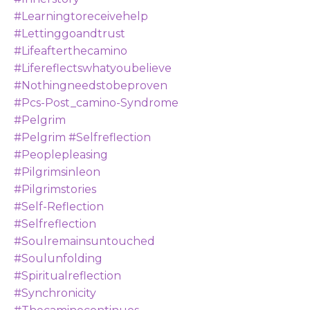
#learningtoreceivehelp
#lettinggoandtrust
#lifeafterthecamino
#lifereflectswhatyoubelieve
#nothingneedstobeproven
#pcs-Post_camino-Syndrome
#pelgrim
#pelgrim #selfreflection
#peoplepleasing
#pilgrimsinleon
#pilgrimstories
#self-Reflection
#selfreflection
#soulremainsuntouched
#soulunfolding
#spiritualreflection
#synchronicity