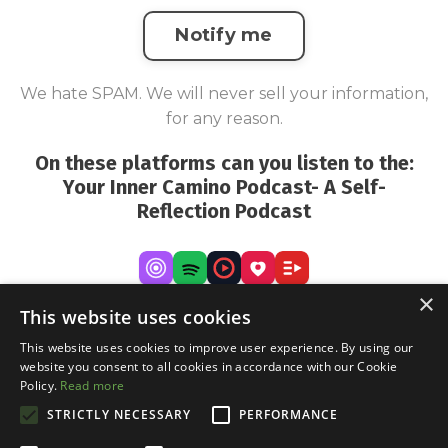
Notify me
We hate SPAM. We will never sell your information,
for any reason.
On these platforms can you listen to the:
Your Inner Camino Podcast- A Self-
Reflection Podcast
×
This website uses cookies
This website uses cookies to improve user experience. By using our
website you consent to all cookies in accordance with our Cookie
Policy.
Read more
STRICTLY NECESSARY
PERFORMANCE