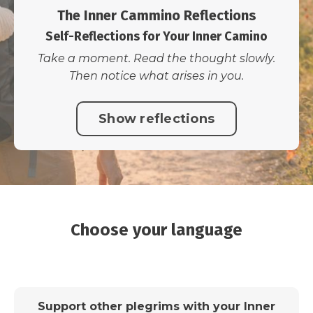
The Inner Cammino Reflections
Self-Reflections for Your Inner Camino
Take a moment. Read the thought slowly.
Then notice what arises in you.
Show reflections
Choose your language
Support other plegrims with your Inner