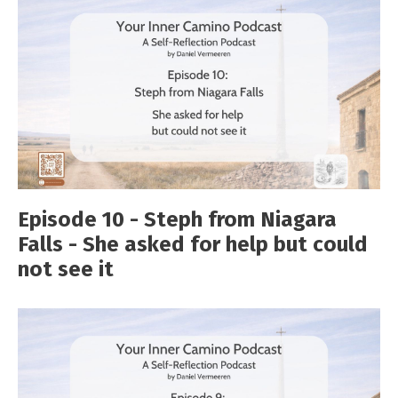
Episode 10 - Steph from Niagara
Falls - She asked for help but could
not see it