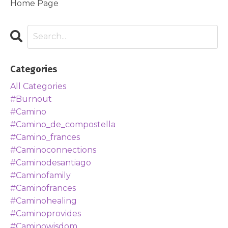
Home Page
Categories
All Categories
#burnout
#camino
#camino_de_compostella
#camino_frances
#caminoconnections
#caminodesantiago
#caminofamily
#caminofrances
#caminohealing
#caminoprovides
#caminowisdom