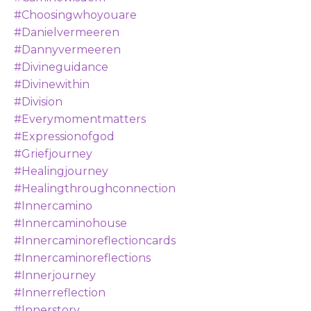
#choosingwhoyouare
#danielvermeeren
#dannyvermeeren
#divineguidance
#divinewithin
#division
#everymomentmatters
#expressionofgod
#griefjourney
#healingjourney
#healingthroughconnection
#innercamino
#innercaminohouse
#innercaminoreflectioncards
#innercaminoreflections
#innerjourney
#innerreflection
#innerstory