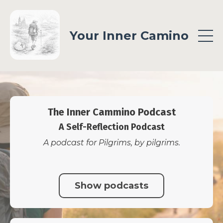
Your Inner Camino
The Inner Cammino Podcast
A Self-Reflection Podcast
A podcast for Pilgrims, by pilgrims.
Show podcasts