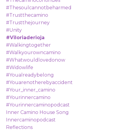
#thecaminocontinues
#thesoulcannotbeharmed
#trustthecamino
#trustthejourney
#unity
#viloriaderioja
#walkingtogether
#walkyourowncamino
#whatwouldlovedonow
#widowlife
#youalreadybelong
#youarenotherebyaccident
#your_inner_camino
#yourinnercamino
#yourinnercaminopodcast
Inner Camino House Song
Innercaminopodcast
Reflections