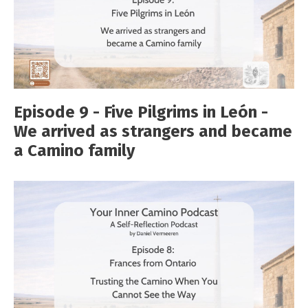
Episode 9 - Five Pilgrims in León -
We arrived as strangers and became
a Camino family