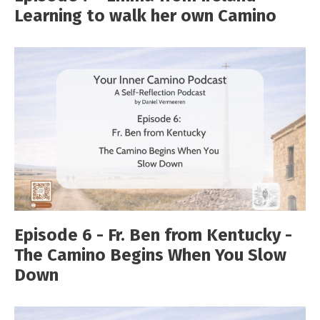
Learning to walk her own Camino
Episode 6 - Fr. Ben from Kentucky -
The Camino Begins When You Slow
Down