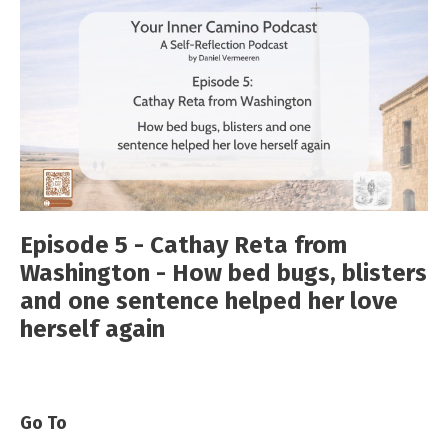
Episode 5 - Cathay Reta from
Washington - How bed bugs, blisters
and one sentence helped her love
herself again
Go To