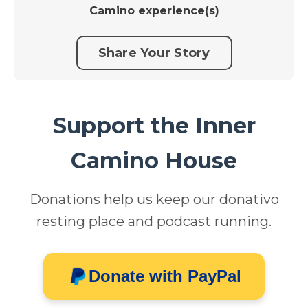
Camino experience(s)
Share Your Story
Support the Inner
Camino House
Donations help us keep our donativo
resting place and podcast running.
Donate with PayPal