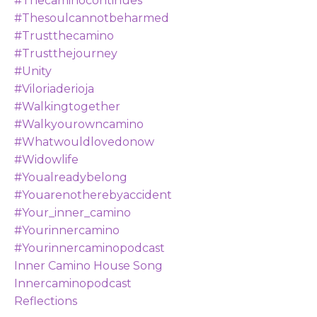
#thecaminocontinues
#thesoulcannotbeharmed
#trustthecamino
#trustthejourney
#unity
#viloriaderioja
#walkingtogether
#walkyourowncamino
#whatwouldlovedonow
#widowlife
#youalreadybelong
#youarenotherebyaccident
#your_inner_camino
#yourinnercamino
#yourinnercaminopodcast
Inner Camino House Song
Innercaminopodcast
Reflections