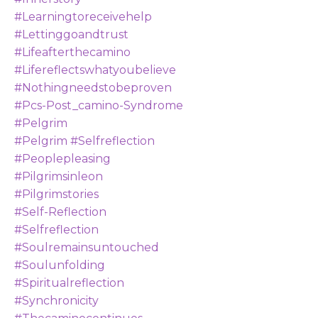
#learningtoreceivehelp
#lettinggoandtrust
#lifeafterthecamino
#lifereflectswhatyoubelieve
#nothingneedstobeproven
#pcs-Post_camino-Syndrome
#pelgrim
#pelgrim #selfreflection
#peoplepleasing
#pilgrimsinleon
#pilgrimstories
#self-Reflection
#selfreflection
#soulremainsuntouched
#soulunfolding
#spiritualreflection
#synchronicity