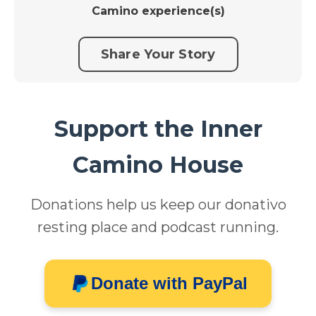
Camino experience(s)
Share Your Story
Support the Inner
Camino House
Donations help us keep our donativo
resting place and podcast running.
Donate with PayPal