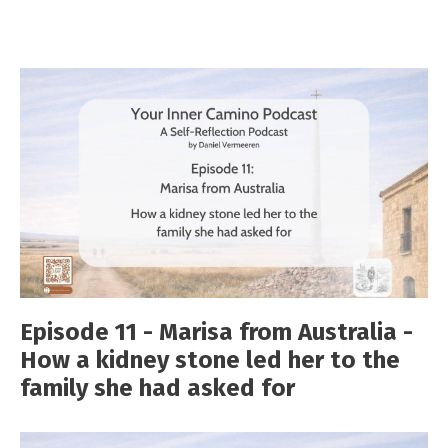
Episode 11 - Marisa from Australia -
How a kidney stone led her to the
family she had asked for