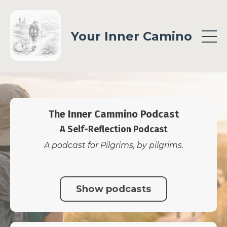
Your Inner Camino
The Inner Cammino Podcast
A Self-Reflection Podcast
A podcast for Pilgrims, by pilgrims.
Show podcasts