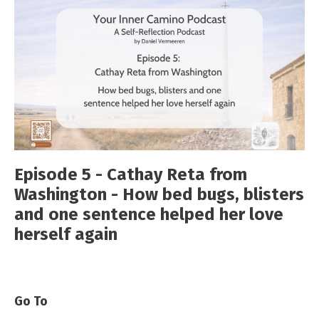
Episode 5 - Cathay Reta from
Washington - How bed bugs, blisters
and one sentence helped her love
herself again
Go To