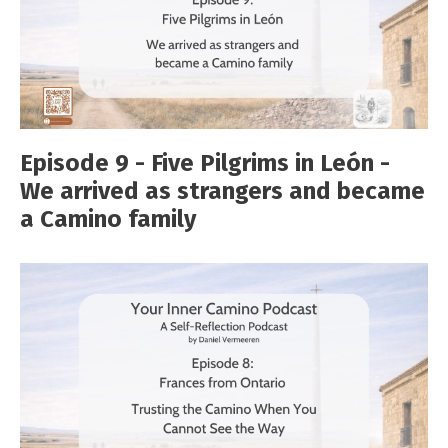
Episode 9 - Five Pilgrims in León -
We arrived as strangers and became
a Camino family