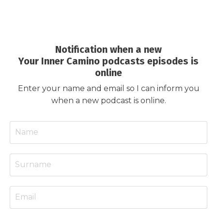
Notification when a new
Your Inner Camino podcasts episodes is
online
Enter your name and email so I can inform you
when a new podcast is online.