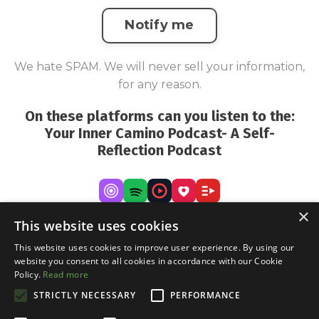
Notify me
We hate SPAM. We will never sell your information,
for any reason.
On these platforms can you listen to the:
Your Inner Camino Podcast- A Self-
Reflection Podcast
×
This website uses cookies
This website uses cookies to improve user experience. By using our
website you consent to all cookies in accordance with our Cookie
Policy.
Read more
STRICTLY NECESSARY
PERFORMANCE