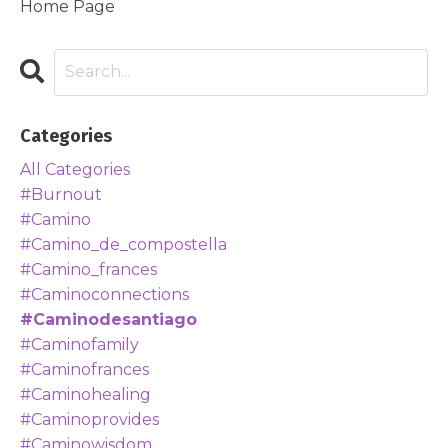
Home Page
Categories
All Categories
#burnout
#camino
#camino_de_compostella
#camino_frances
#caminoconnections
#caminodesantiago
#caminofamily
#caminofrances
#caminohealing
#caminoprovides
#caminowisdom