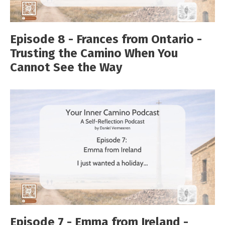
Episode 8 - Frances from Ontario -
Trusting the Camino When You
Cannot See the Way
Episode 7 - Emma from Ireland -