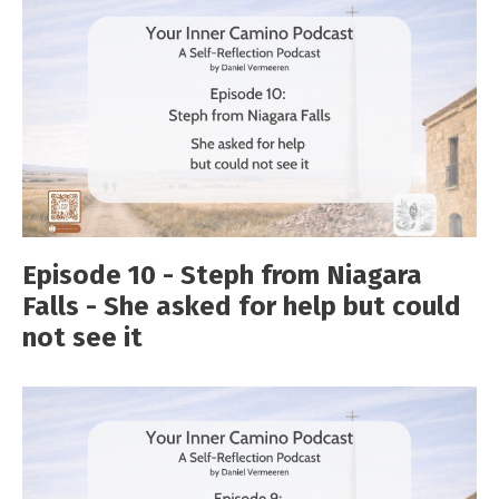
Episode 10 - Steph from Niagara
Falls - She asked for help but could
not see it