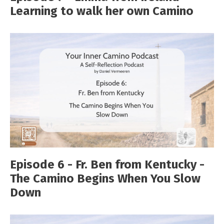
Learning to walk her own Camino
Episode 6 - Fr. Ben from Kentucky -
The Camino Begins When You Slow
Down