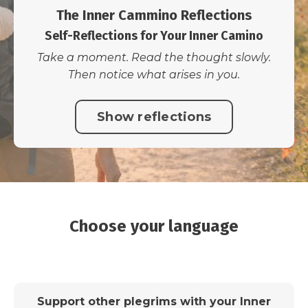
The Inner Cammino Reflections
Self-Reflections for Your Inner Camino
Take a moment. Read the thought slowly.
Then notice what arises in you.
Show reflections
Choose your language
Support other plegrims with your Inner