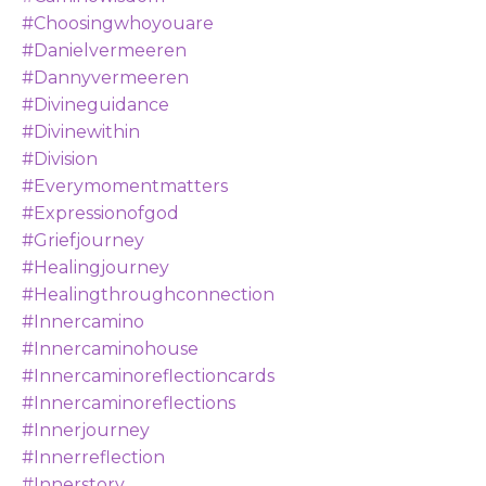
#choosingwhoyouare
#danielvermeeren
#dannyvermeeren
#divineguidance
#divinewithin
#division
#everymomentmatters
#expressionofgod
#griefjourney
#healingjourney
#healingthroughconnection
#innercamino
#innercaminohouse
#innercaminoreflectioncards
#innercaminoreflections
#innerjourney
#innerreflection
#innerstory