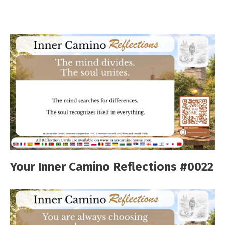
Your Inner Camino Reflections #0022