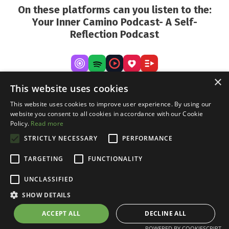
On these platforms can you listen to the:
Your Inner Camino Podcast- A Self-
Reflection Podcast
×
This website uses cookies
This website uses cookies to improve user experience. By using our
website you consent to all cookies in accordance with our Cookie
Policy.
Read more
STRICTLY NECESSARY
PERFORMANCE
TARGETING
FUNCTIONALITY
UNCLASSIFIED
Cookie Declaration
Disclaimer
Privacy
Terms
and conditions
SHOW DETAILS
© 2026 Daniel Vermeeren
ACCEPT ALL
DECLINE ALL
POWERED BY COOKIESCRIPT