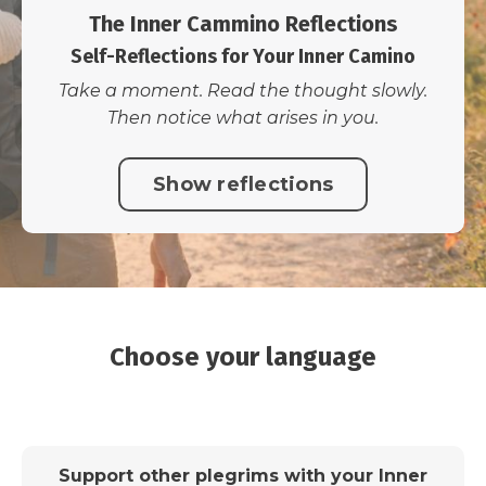
The Inner Cammino Reflections
Self-Reflections for Your Inner Camino
Take a moment. Read the thought slowly.
Then notice what arises in you.
Show reflections
Choose your language
Support other plegrims with your Inner