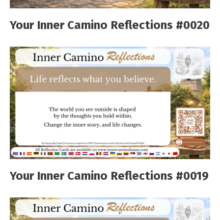
Your Inner Camino Reflections #0020
Your Inner Camino Reflections #0019