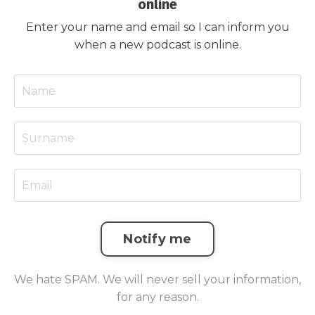
online
Enter your name and email so I can inform you
when a new podcast is online.
Notify me
We hate SPAM. We will never sell your information,
for any reason.