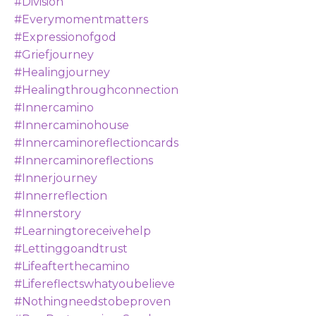
#division
#everymomentmatters
#expressionofgod
#griefjourney
#healingjourney
#healingthroughconnection
#innercamino
#innercaminohouse
#innercaminoreflectioncards
#innercaminoreflections
#innerjourney
#innerreflection
#innerstory
#learningtoreceivehelp
#lettinggoandtrust
#lifeafterthecamino
#lifereflectswhatyoubelieve
#nothingneedstobeproven