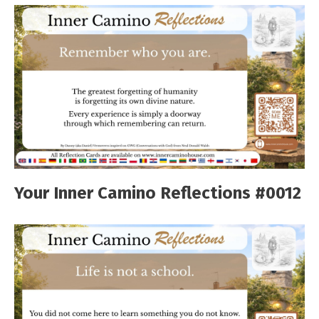
Your Inner Camino Reflections #0012