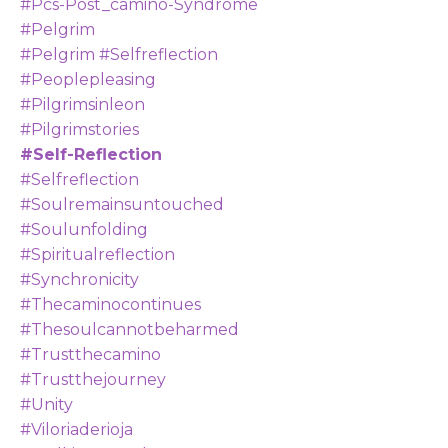
#pcs-Post_camino-Syndrome
#pelgrim
#pelgrim #selfreflection
#peoplepleasing
#pilgrimsinleon
#pilgrimstories
#self-Reflection
#selfreflection
#soulremainsuntouched
#soulunfolding
#spiritualreflection
#synchronicity
#thecaminocontinues
#thesoulcannotbeharmed
#trustthecamino
#trustthejourney
#unity
#viloriaderioja