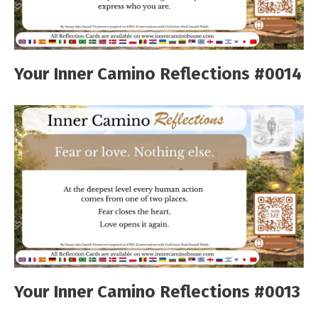
Your Inner Camino Reflections #0014
Your Inner Camino Reflections #0013