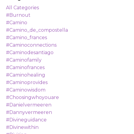
All Categories
#burnout
#camino
#camino_de_compostella
#camino_frances
#caminoconnections
#caminodesantiago
#caminofamily
#caminofrances
#caminohealing
#caminoprovides
#caminowisdom
#choosingwhoyouare
#danielvermeeren
#dannyvermeeren
#divineguidance
#divinewithin