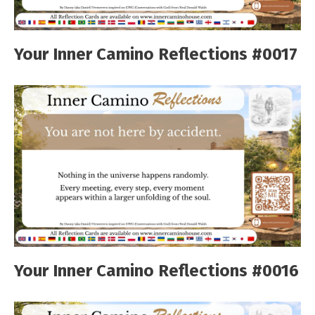
Your Inner Camino Reflections #0017
Your Inner Camino Reflections #0016