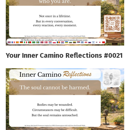
Your Inner Camino Reflections #0021