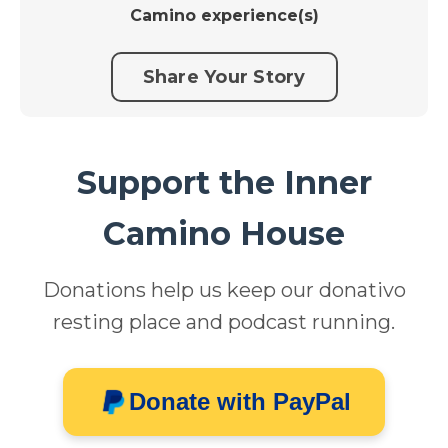
Camino experience(s)
Share Your Story
Support the Inner
Camino House
Donations help us keep our donativo
resting place and podcast running.
Donate with PayPal