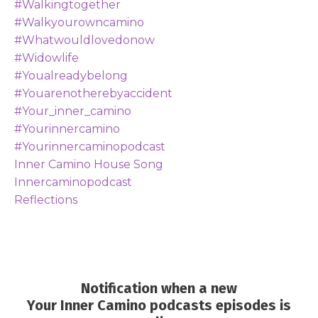
#walkingtogether
#walkyourowncamino
#whatwouldlovedonow
#widowlife
#youalreadybelong
#youarenotherebyaccident
#your_inner_camino
#yourinnercamino
#yourinnercaminopodcast
Inner Camino House Song
Innercaminopodcast
Reflections
Notification when a new
Your Inner Camino podcasts episodes is