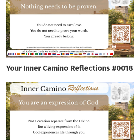
Your Inner Camino Reflections #0018