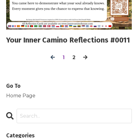
Your Inner Camino Reflections #0011
1
2
Go To
Home Page
Categories