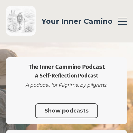
Your Inner Camino
The Inner Cammino Podcast
A Self-Reflection Podcast
A podcast for Pilgrims, by pilgrims.
Show podcasts