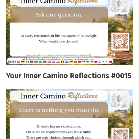
Your Inner Camino Reflections #0015