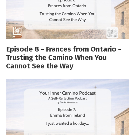
Episode 8 - Frances from Ontario -
Trusting the Camino When You
Cannot See the Way