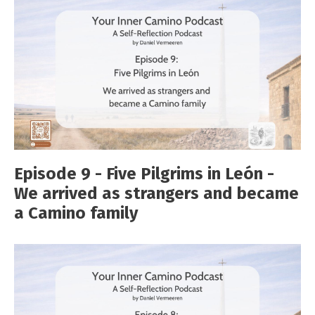
Episode 9 - Five Pilgrims in León -
We arrived as strangers and became
a Camino family