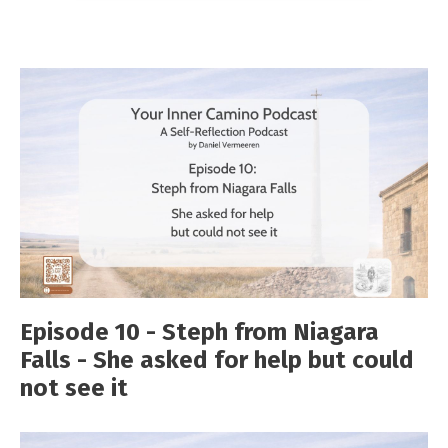
Episode 10 - Steph from Niagara
Falls - She asked for help but could
not see it