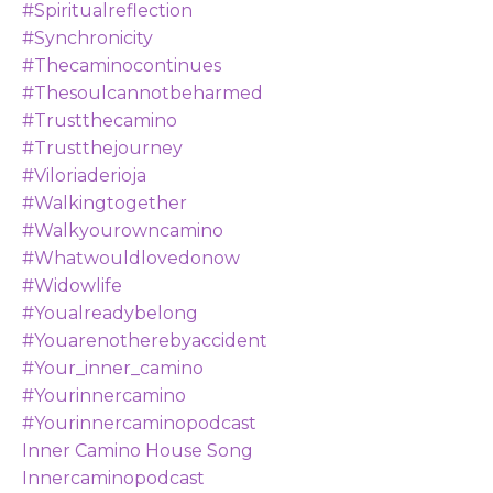
#spiritualreflection
#synchronicity
#thecaminocontinues
#thesoulcannotbeharmed
#trustthecamino
#trustthejourney
#viloriaderioja
#walkingtogether
#walkyourowncamino
#whatwouldlovedonow
#widowlife
#youalreadybelong
#youarenotherebyaccident
#your_inner_camino
#yourinnercamino
#yourinnercaminopodcast
Inner Camino House Song
Innercaminopodcast