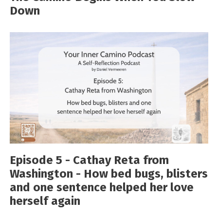
Down
Episode 5 - Cathay Reta from
Washington - How bed bugs, blisters
and one sentence helped her love
herself again