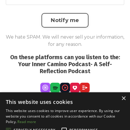
Notify me
We hate SPAM. We will never sell your information,
for any reason.
On these platforms can you listen to the:
Your Inner Camino Podcast- A Self-
Reflection Podcast
×
This website uses cookies
This website uses cookies to improve user experience. By using our
website you consent to all cookies in accordance with our Cookie
Policy.
Read more