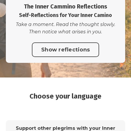
The Inner Cammino Reflections
Self-Reflections for Your Inner Camino
Take a moment. Read the thought slowly.
Then notice what arises in you.
Show reflections
Choose your language
Support other plegrims with your Inner