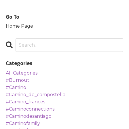
Go To
Home Page
Categories
All Categories
#burnout
#camino
#camino_de_compostella
#camino_frances
#caminoconnections
#caminodesantiago
#caminofamily