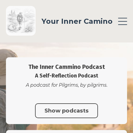
Your Inner Camino
The Inner Cammino Podcast
A Self-Reflection Podcast
A podcast for Pilgrims, by pilgrims.
Show podcasts