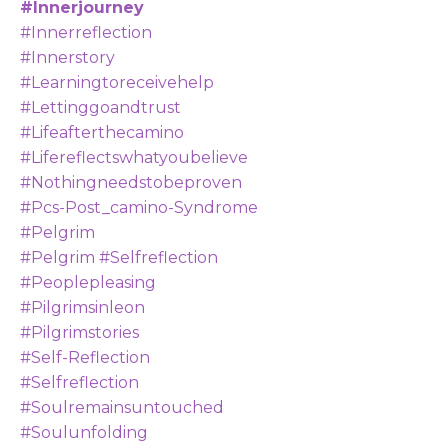
#innerjourney
#innerreflection
#innerstory
#learningtoreceivehelp
#lettinggoandtrust
#lifeafterthecamino
#lifereflectswhatyoubelieve
#nothingneedstobeproven
#pcs-Post_camino-Syndrome
#pelgrim
#pelgrim #selfreflection
#peoplepleasing
#pilgrimsinleon
#pilgrimstories
#self-Reflection
#selfreflection
#soulremainsuntouched
#soulunfolding