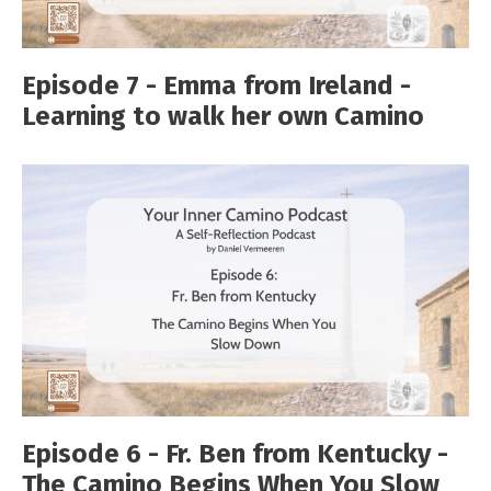
Episode 7 - Emma from Ireland -
Learning to walk her own Camino
Episode 6 - Fr. Ben from Kentucky -
The Camino Begins When You Slow