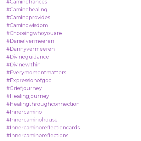
#caminofrances
#caminohealing
#caminoprovides
#caminowisdom
#choosingwhoyouare
#danielvermeeren
#dannyvermeeren
#divineguidance
#divinewithin
#everymomentmatters
#expressionofgod
#griefjourney
#healingjourney
#healingthroughconnection
#innercamino
#innercaminohouse
#innercaminoreflectioncards
#innercaminoreflections