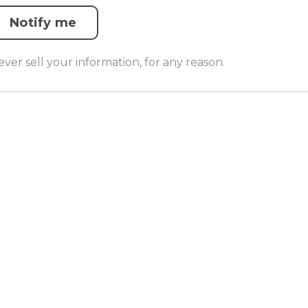
Notify me
er sell your information, for any reason.