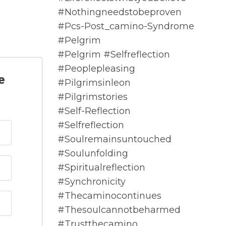
#nothingneedstobeproven
#pcs-Post_camino-Syndrome
#pelgrim
#pelgrim #selfreflection
#peoplepleasing
e
#pilgrimsinleon
#pilgrimstories
#self-Reflection
#selfreflection
#soulremainsuntouched
#soulunfolding
#spiritualreflection
#synchronicity
#thecaminocontinues
#thesoulcannotbeharmed
#trustthecamino