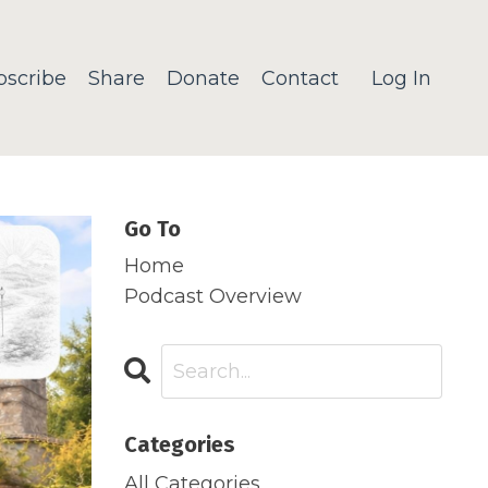
bscribe
Share
Donate
Contact
Log In
Go To
Home
Podcast Overview
Categories
All Categories