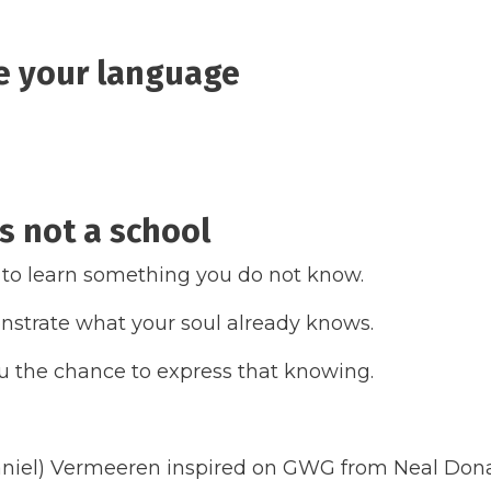
e your language
is not a school
 to learn something you do not know.
strate what your soul already knows.
 the chance to express that knowing.
niel) Vermeeren inspired on GWG from Neal Don