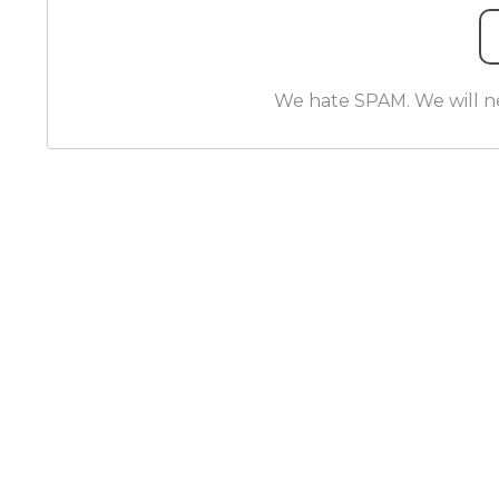
We hate SPAM. We will nev