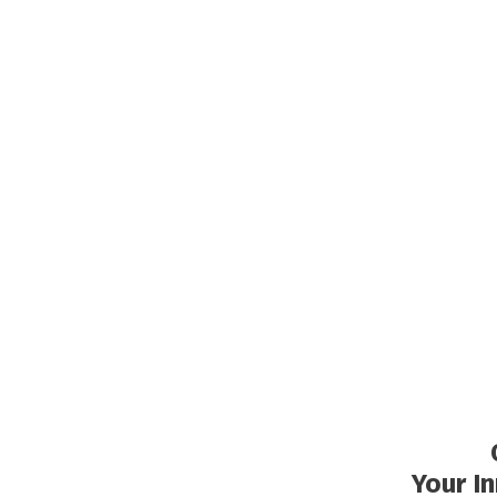
Your I