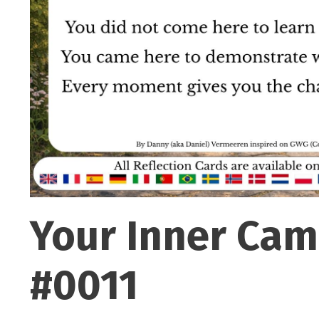
Your Inner Cam
#0011