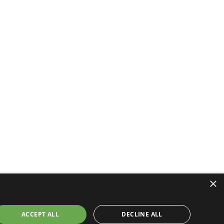
×
ACCEPT ALL
DECLINE ALL