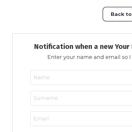
Back to
Notification when a new Your 
Enter your name and email so I