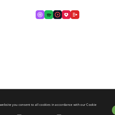
website you consent to all cookies in accordance with our Cookie