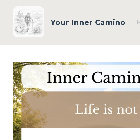
Your Inner Camino