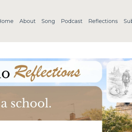
Home
About
Song
Podcast
Reflections
Su