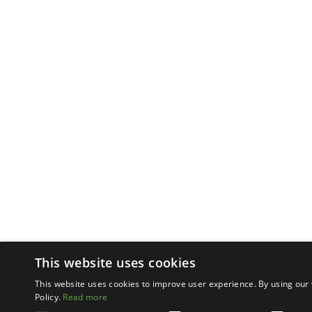
This website uses cookies
This website uses cookies to improve user experience. By using our 
Policy.
Read more