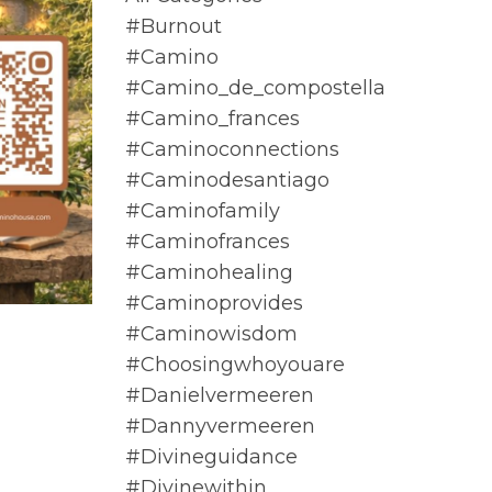
#burnout
#camino
#camino_de_compostella
#camino_frances
#caminoconnections
#caminodesantiago
#caminofamily
#caminofrances
#caminohealing
#caminoprovides
#caminowisdom
#choosingwhoyouare
#danielvermeeren
#dannyvermeeren
#divineguidance
#divinewithin