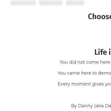
#self-Reflection
#selfreflection
Reflections
Choos
Life 
You did not come here
You came here to demon
Every moment gives you
By Danny (aka Da