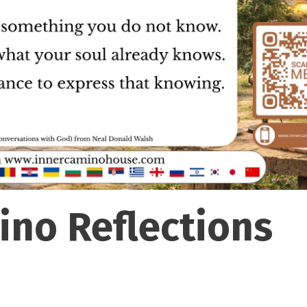
ino Reflections