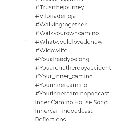
#trustthejourney
#viloriaderioja
#walkingtogether
#walkyourowncamino
#whatwouldlovedonow
#widowlife
#youalreadybelong
#youarenotherebyaccident
#your_inner_camino
#yourinnercamino
#yourinnercaminopodcast
Inner Camino House Song
Innercaminopodcast
Reflections