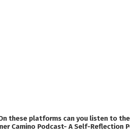
On these platforms can you listen to the
nner Camino Podcast- A Self-Reflection 