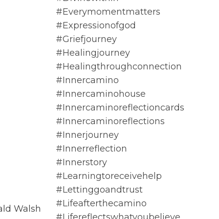
#everymomentmatters
#expressionofgod
#griefjourney
#healingjourney
#healingthroughconnection
#innercamino
#innercaminohouse
#innercaminoreflectioncards
#innercaminoreflections
#innerjourney
#innerreflection
#innerstory
#learningtoreceivehelp
#lettinggoandtrust
#lifeafterthecamino
ald Walsh
#lifereflectswhatyoubelieve