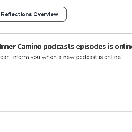
 Reflections Overview
Inner Camino podcasts episodes is onlin
 can inform you when a new podcast is online.